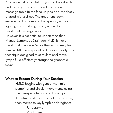
After an initial consultation, you will be asked to
undress to your comfort level and lie on a
massage table in the face-up position, modestly
draped with a sheet. The treatment room
environment is calm and therapeutic, with dim
lighting and soothing music, similar to a
traditional massage session.
However, it is essential to understand that
Manual Lymphatic Drainage (MLD) is not a
traditional massage. While the setting may feel
familiar, MLD is a specialized medical bodywork
technique designed to stimulate and move
lymph fluid efficiently through the lymphatic
system.
What to Expect During Your Session
•MLD begins with gentle, rhythmic
pumping and circular movements using
the therapist’s hands and fingertips.
•Treatment starts at the collarbone area,
then moves to key lymph noderegions:
- Underarms
- Abdomen