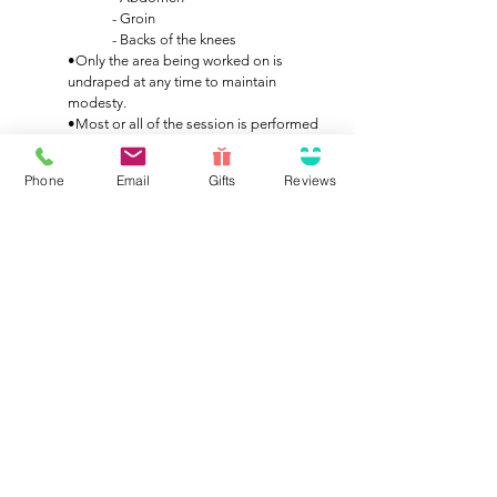
- Groin
- Backs of the knees
•Only the area being worked on is
undraped at any time to maintain
modesty.
•Most or all of the session is performed
with you face-up, as the major lymph
node concentrations are located on the
Phone
Email
Gifts
Reviews
front of the body.
•Stimulation of the lymphatic system also
activates the parasympathetic nervous
system, producing a deep physiological
relaxation—many clients even fall asleep
during treatment.
Scheduling & Frequency
We recommend starting with a 60-minute initial
session. Based on your response and condition,
your therapist will then help develop a treatment
plan tailored to your needs.
•For general lymphatic support or
wellness, 2–3 sessions may be sufficient.
•For post-surgical swelling or chronic