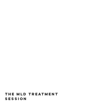
its painful symptoms.
The MLD treatment
session