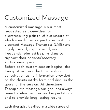
Customized Massage
in Wilmington DE
A customized massage is our most
requested service—ideal for
clientsseeking pain relief but unsure of
which specific technique to request.Our
Licensed Massage Therapists (LMTs) are
highly trained, experienced, and
frequently referred by physicians to
support their patients’recovery
andwellness goals.
Before each custom session begins, the
therapist will take the time to do a
consultation
using information provided
on the clients intake form and discuss the
goals for the session. At Limestone
Therapeutic Massage our goal has always
been to relive pain, exceed expectations
and to provide long-lasting results.
Each therapist is skilled in a wide range of