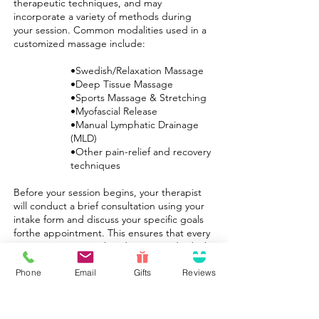
therapeutic techniques, and may
incorporate a variety of methods during
your session. Common modalities used in a
customized massage include:
•Swedish/Relaxation Massage
•Deep Tissue Massage
•Sports Massage & Stretching
•Myofascial Release
•Manual Lymphatic Drainage
(MLD)
•Other pain-relief and recovery
techniques
Before your session begins, your therapist
will conduct a brief consultation using your
intake form and discuss your specific goals
forthe appointment. This ensures that every
custom session is tailored to your individual
needs.
Phone
Email
Gifts
Reviews
At Limestone Therapeutic Massage, our
mission is to relieve pain, exceed
expectations, and provide lasting results