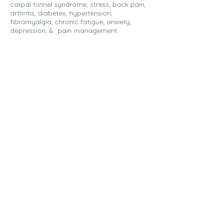
carpal tunnel syndrome, stress, back pain,
arthritis, diabetes, hypertension,
fibromyalgia, chronic fatigue, anxiety,
depression, & pain management.
FIRST STEPS
All you need to do to set up massage
as a "qualifying expense" is set up
a visit to your healthcare professional.
Let them know that you would like to
use some of your FSA or HSA funds
toward massage for treatment or
prevention of your condition.
A health care professional must
provide "3" pieces of information on the
prescription for the cost of massage
therapy to be an eligible medical
expense with the request for
reimbursement.
MEDICAL NECESSITY:
why you need
massage therapy. A doctor's note or
letter of medical necessity that