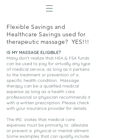
Flexible Savings and
Healthcare Savings used for
therapeutic massage? YES!!!
IS MY MASSAGE ELIGIBLE?
Many don't realize that HSA & FSA funds
can be used to pay for virtually any type
of medical service, as long as it pertains
to the treatment or prevention of a
specific health condition. Massage
therapy can be a qualified medical
expense as long as a health care
professional or physician recommends it
with a written prescription. Please check
with your insurance provider for details.
The IRS states that medical care
expenses must be primarily to alleviate
or prevent a physical or mental ailment.
Some examples that can qualify include